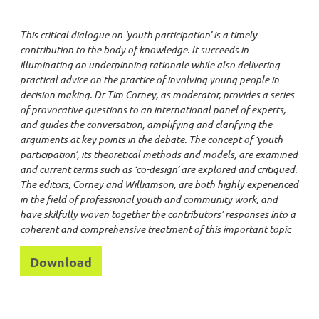
This critical dialogue on ‘youth participation’ is a timely
contribution to the body of knowledge. It succeeds in
illuminating an underpinning rationale while also delivering
practical advice on the practice of involving young people in
decision making. Dr Tim Corney, as moderator, provides a series
of provocative questions to an international panel of experts,
and guides the conversation, amplifying and clarifying the
arguments at key points in the debate. The concept of ‘youth
participation’, its theoretical methods and models, are examined
and current terms such as ‘co-design’ are explored and critiqued.
The editors, Corney and Williamson, are both highly experienced
in the field of professional youth and community work, and
have skilfully woven together the contributors’ responses into a
coherent and comprehensive treatment of this important topic
Download