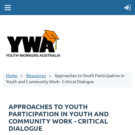
Home
Resources
Approaches to Youth Participation in
Youth and Community Work - Critical Dialogue
APPROACHES TO YOUTH
PARTICIPATION IN YOUTH AND
COMMUNITY WORK - CRITICAL
DIALOGUE